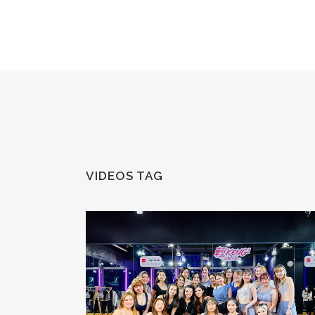
VIDEOS TAG