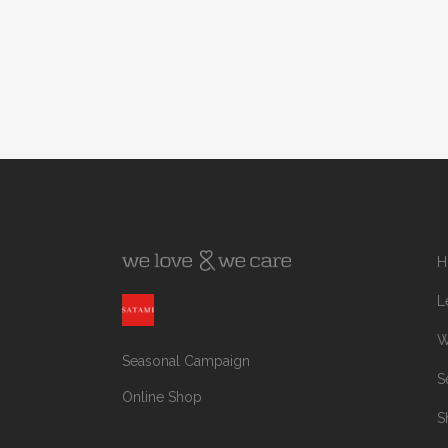
H
L
W
Seasonal Campaign
S
Online Shop
S