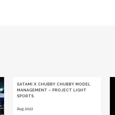
SATAMI X CHUBBY CHUBBY MODEL
MANAGEMENT – PROJECT LIGHT
SPORTS
Aug 2022