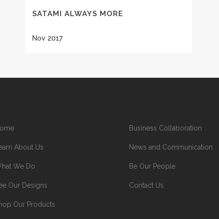
SATAMI ALWAYS MORE
Nov 2017
ome
Business Collaboration
earn About Us
News and Communication
hat We Do
Be Our People
ee Our Designs
Contact Us
hop Our Products