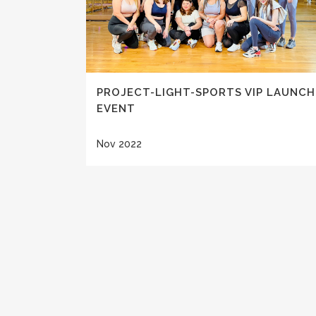
PROJECT-LIGHT-SPORTS VIP LAUNCH
EVENT
Nov 2022